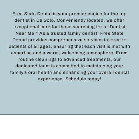
Free State Dental is your premier choice for the top
dentist in De Soto. Conveniently located, we offer
exceptional care for those searching for a “Dentist
Near Me.” As a trusted family dentist, Free State
Dental provides comprehensive services tailored to
patients of all ages, ensuring that each visit is met with
expertise and a warm, welcoming atmosphere. From
routine cleanings to advanced treatments, our
dedicated team is committed to maintaining your
family’s oral health and enhancing your overall dental
experience. Schedule today!