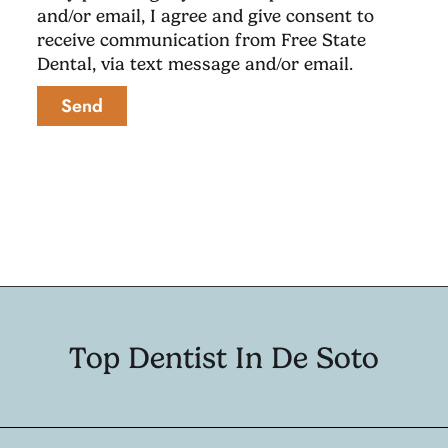
and/or email, I agree and give consent to
receive communication from Free State
Dental, via text message and/or email.
Send
Top Dentist In De Soto