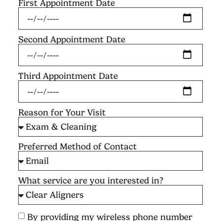
First Appointment Date
Second Appointment Date
Third Appointment Date
Reason for Your Visit
Preferred Method of Contact
What service are you interested in?
By providing my wireless phone number