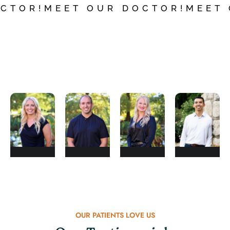
CTOR!
MEET OUR DOCTOR!
MEET
Dr.
Dr.
Dr.
Dr.
Nealy
Brad
Kailah
Chris
Newkirk
Adams
Willms
Pha
OUR PATIENTS LOVE US
DOCTOR
DOCTOR
DOCTOR
DOCTOR