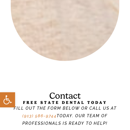
Open toolbar
Contact
FREE STATE DENTAL TODAY
FILL OUT THE FORM BELOW OR CALL US AT
(913) 586-9744
TODAY. OUR TEAM OF
PROFESSIONALS IS READY TO HELP!