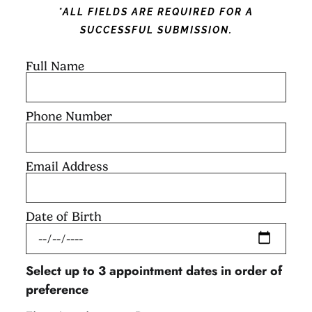
*ALL FIELDS ARE REQUIRED FOR A
SUCCESSFUL SUBMISSION.
Full Name
Phone Number
Email Address
Date of Birth
Select up to 3 appointment dates in order of
preference