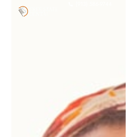
(913) 586-9744