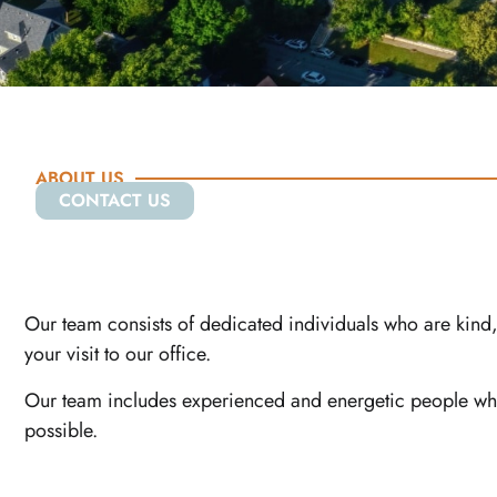
ABOUT US
CONTACT US
Our team consists of dedicated individuals who are kind, 
your visit to our office.
Our team includes experienced and energetic people whos
possible.