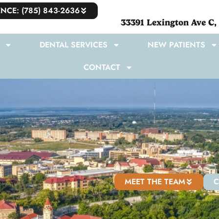
NCE: (785) 843-2636
33391 Lexington Ave C,
DENTAL SERVICES
NEW PATIENTS
CONTACT
MEET THE TEAM
C