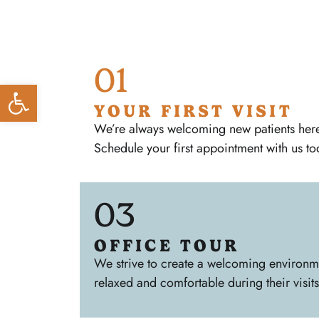
01
Open toolbar
YOUR FIRST VISIT
We’re always welcoming new patients here 
Schedule your first appointment with us to
03
OFFICE TOUR
We strive to create a welcoming environmen
relaxed and comfortable during their visits