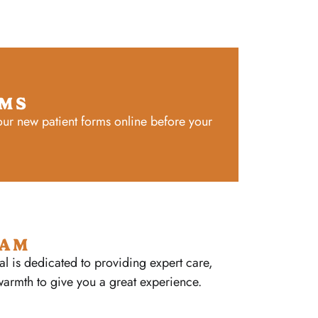
RMS
ur new patient forms online before your
EAM
al is dedicated to providing expert care,
warmth to give you a great experience.