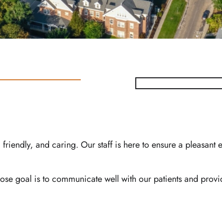
friendly, and caring. Our staff is here to ensure a pleasant
e goal is to communicate well with our patients and provid