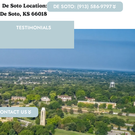
De Soto Location:
DE SOTO: (913) 586-9797
 De Soto, KS 66018
TESTIMONIALS
ONTACT US