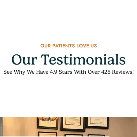
OUR PATIENTS LOVE US
Our Testimonials
See Why We Have 4.9 Stars With Over 425 Reviews!