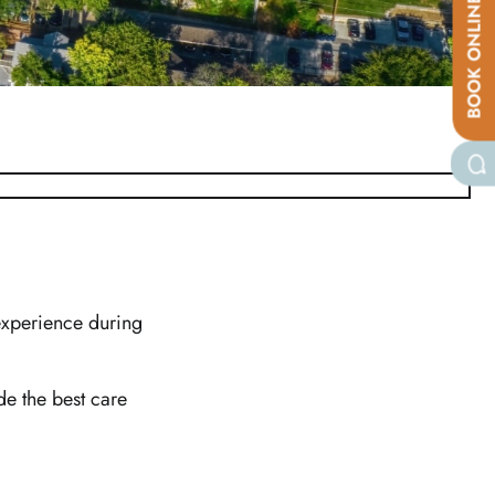
BOOK ONLINE
 experience during
e the best care