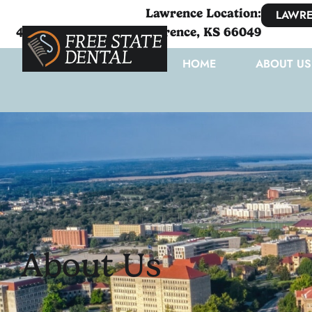
Lawrence Location:
LAWRE
4111 West 6th Street Lawrence, KS 66049
HOME
ABOUT US
About Us