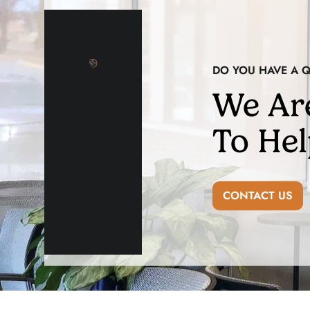
DO YOU HAVE A 
We Ar
To Hel
CONTACT US