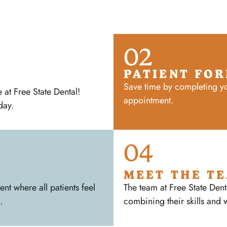
02
PATIENT FO
Save time by completing yo
at Free State Dental!
appointment.
day.
04
MEET THE T
t where all patients feel
The team at Free State Dent
.
combining their skills and 