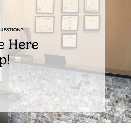
QUESTION?
e Here
p!