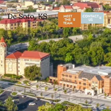
De Soto, KS
MEET
CONTACT
THE
US
TEAM