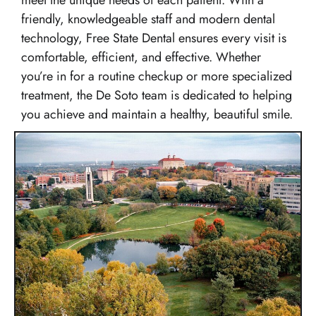
friendly, knowledgeable staff and modern dental
technology, Free State Dental ensures every visit is
comfortable, efficient, and effective. Whether
you’re in for a routine checkup or more specialized
treatment, the De Soto team is dedicated to helping
you achieve and maintain a healthy, beautiful smile.