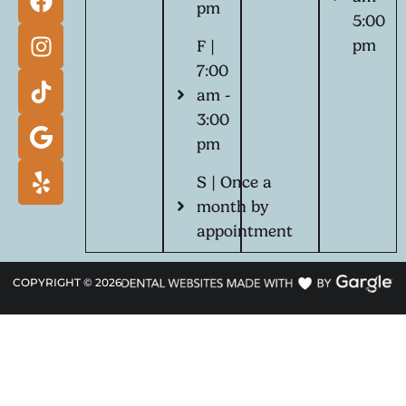
pm
5:00
pm
F |
7:00
am -
3:00
pm
S | Once a
month by
appointment
COPYRIGHT ©
2026