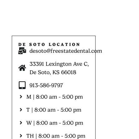
DE SOTO LOCATION
desoto@freestatedental.com
33391 Lexington Ave C,
De Soto, KS 66018
913-586-9797
M | 8:00 am - 5:00 pm
T | 8:00 am - 5:00 pm
W | 8:00 am - 5:00 pm
TH | 8:00 am - 5:00 pm