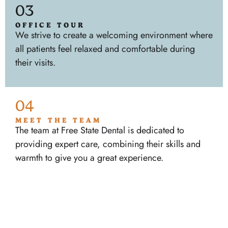
03
OFFICE TOUR
We strive to create a welcoming environment where
all patients feel relaxed and comfortable during
their visits.
04
MEET THE TEAM
The team at Free State Dental is dedicated to
providing expert care, combining their skills and
warmth to give you a great experience.