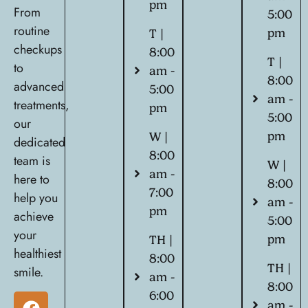
pm
From
5:00
routine
pm
T |
checkups
8:00
T |
to
am -
8:00
advanced
5:00
am -
treatments,
pm
5:00
our
pm
W |
dedicated
8:00
team is
W |
am -
here to
8:00
7:00
help you
am -
pm
achieve
5:00
your
pm
TH |
healthiest
8:00
TH |
smile.
am -
8:00
6:00
am -