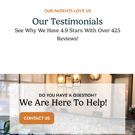
OUR PATIENTS LOVE US
Our Testimonials
See Why We Have 4.9 Stars With Over 425
Reviews!
DO YOU HAVE A QUESTION?
We Are Here To Help!
CONTACT US