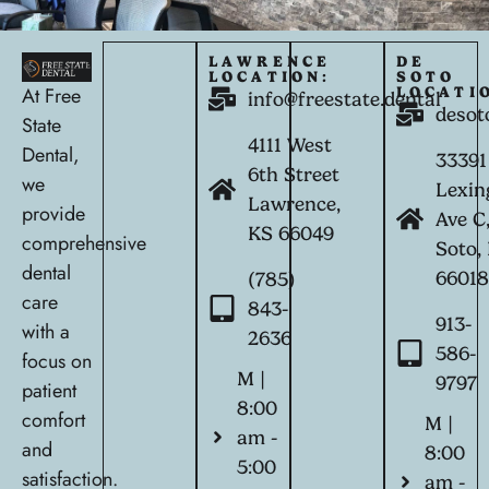
LAWRENCE
DE
LOCATION:
SOTO
At Free
LOCATI
info@freestate.dental
desot
State
4111 West
Dental,
33391
6th Street
we
Lexin
Lawrence,
provide
Ave C
KS 66049
comprehensive
Soto,
dental
6601
(785)
care
843-
913-
with a
2636
586-
focus on
M |
9797
patient
8:00
comfort
M |
am -
and
8:00
5:00
satisfaction.
am -