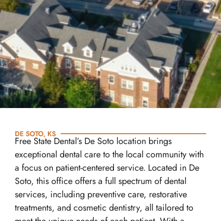
DE SOTO, KS
Free State Dental’s De Soto location brings
exceptional dental care to the local community with
a focus on patient-centered service. Located in De
Soto, this office offers a full spectrum of dental
services, including preventive care, restorative
treatments, and cosmetic dentistry, all tailored to
meet the unique needs of each patient. With a