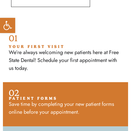
Open toolbar
01
YOUR FIRST VISIT
We’re always welcoming new patients here at Free
State Dental! Schedule your first appointment with
us today.
02
PATIENT FORMS
Save time by completing your new patient forms
online before your appointment.