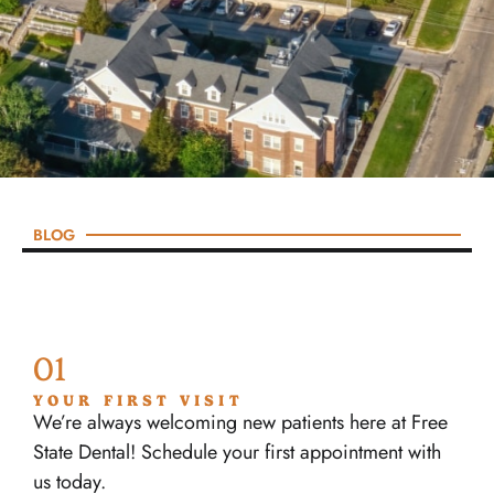
BLOG
01
YOUR FIRST VISIT
We’re always welcoming new patients here at Free
State Dental! Schedule your first appointment with
us today.