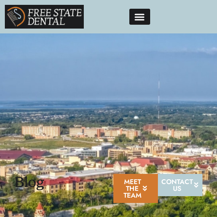
Blog
MEET
CONTACT
THE
US
TEAM