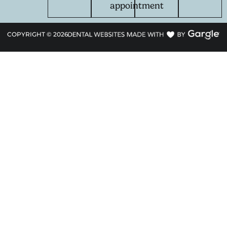
appointment
COPYRIGHT ©
2026