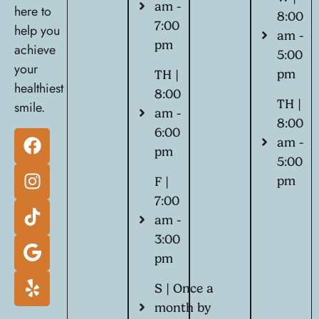
am -
here to
8:00
7:00
help you
am -
pm
achieve
5:00
your
pm
TH |
healthiest
8:00
TH |
smile.
am -
8:00
6:00
am -
pm
5:00
pm
F |
7:00
am -
3:00
pm
S | Once a
month by