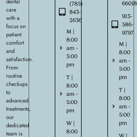
dental
6601
(785)
care
843-
913-
with a
2636
586-
focus on
M |
9797
patient
8:00
comfort
M |
am -
and
8:00
5:00
satisfaction.
am -
pm
From
5:00
routine
pm
T |
checkups
8:00
T |
to
am -
8:00
advanced
5:00
am -
treatments,
pm
5:00
our
pm
W |
dedicated
8:00
team is
W |