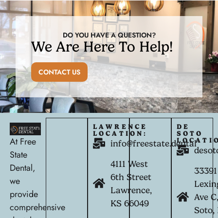
DO YOU HAVE A QUESTION?
We Are Here To Help!
CONTACT US
LAWRENCE
DE
LOCATION:
SOTO
At Free
LOCATI
info@freestate.dental
desot
State
4111 West
Dental,
33391
6th Street
we
Lexin
Lawrence,
provide
Ave C
KS 66049
comprehensive
Soto,