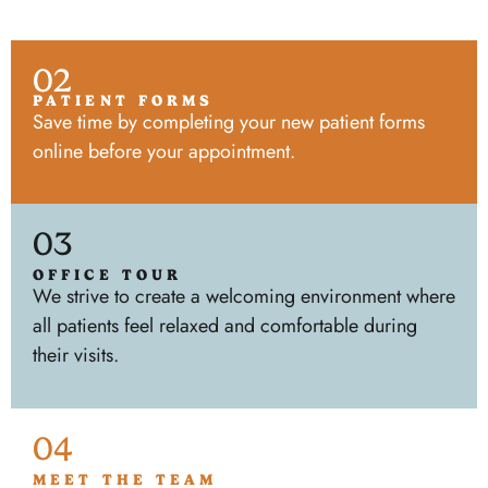
02
PATIENT FORMS
Save time by completing your new patient forms
online before your appointment.
03
OFFICE TOUR
We strive to create a welcoming environment where
all patients feel relaxed and comfortable during
their visits.
04
MEET THE TEAM