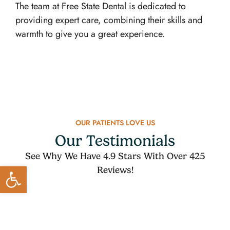
The team at Free State Dental is dedicated to
providing expert care, combining their skills and
warmth to give you a great experience.
OUR PATIENTS LOVE US
Our Testimonials
See Why We Have 4.9 Stars With Over 425
Open toolbar
Reviews!