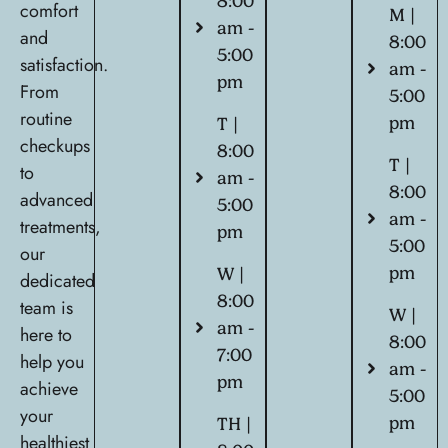
8:00
comfort
M |
am -
and
8:00
5:00
satisfaction.
am -
pm
From
5:00
routine
pm
T |
checkups
8:00
T |
to
am -
8:00
advanced
5:00
am -
treatments,
pm
5:00
our
pm
W |
dedicated
8:00
team is
W |
am -
here to
8:00
7:00
help you
am -
pm
achieve
5:00
your
pm
TH |
healthiest