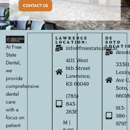
CONTACT US
LAWRENCE
DE
LOCATION:
SOTO
At Free
LOCATI
info@freestate.dental
desot
State
4111 West
Dental,
33391
6th Street
we
Lexin
Lawrence,
provide
Ave C
KS 66049
comprehensive
Soto,
dental
6601
(785)
care
843-
913-
with a
2636
586-
focus on
M |
9797
patient