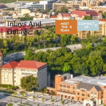
Inlays And
MEET
CONTACT
THE
US
Onlays
TEAM