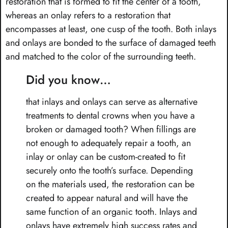
restoration that is formed to fit the center of a tooth,
whereas an onlay refers to a restoration that
encompasses at least, one cusp of the tooth. Both inlays
and onlays are bonded to the surface of damaged teeth
and matched to the color of the surrounding teeth.
Did you know…
that inlays and onlays can serve as alternative
treatments to dental crowns when you have a
broken or damaged tooth? When fillings are
not enough to adequately repair a tooth, an
inlay or onlay can be custom-created to fit
securely onto the tooth’s surface. Depending
on the materials used, the restoration can be
created to appear natural and will have the
same function of an organic tooth. Inlays and
onlays have extremely high success rates and