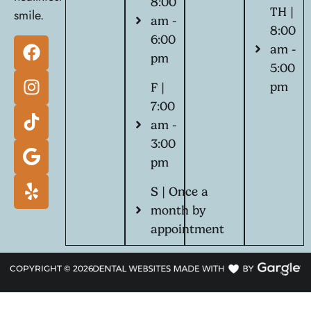
8:00
TH |
smile.
am -
8:00
6:00
am -
pm
5:00
pm
F |
7:00
am -
3:00
pm
S | Once a
month by
appointment
COPYRIGHT ©
2026