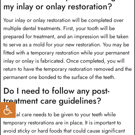
my inlay or onlay restoration?
Your inlay or onlay restoration will be completed over
multiple dental treatments. First, your tooth will be
prepared for treatment, and an impression will be taken
to serve as a mold for your new restoration. You may be
fitted with a temporary restoration while your permanent
inlay or onlay is fabricated. Once completed, you will
return to have the temporary restoration removed and the
permanent one bonded to the surface of the teeth.
Do I need to follow any post-
treatment care guidelines?
Open toolbar
Special care needs to be given to your teeth while
temporary restorations are in place. It is important to
avoid sticky or hard foods that could cause significant