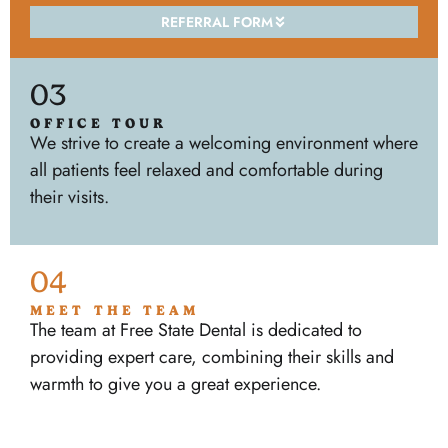
REFERRAL FORM
03
OFFICE TOUR
We strive to create a welcoming environment where
all patients feel relaxed and comfortable during
their visits.
04
MEET THE TEAM
The team at Free State Dental is dedicated to
providing expert care, combining their skills and
warmth to give you a great experience.