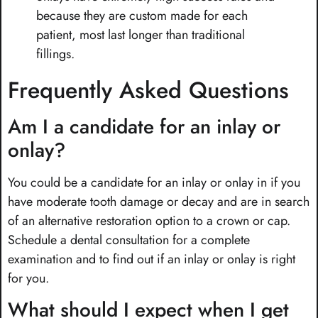
because they are custom made for each
patient, most last longer than traditional
fillings.
Frequently Asked Questions
Am I a candidate for an inlay or
onlay?
You could be a candidate for an inlay or onlay in if you
have moderate tooth damage or decay and are in search
of an alternative restoration option to a crown or cap.
Schedule a dental consultation for a complete
examination and to find out if an inlay or onlay is right
for you.
What should I expect when I get