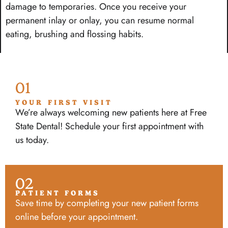
damage to temporaries. Once you receive your
permanent inlay or onlay, you can resume normal
eating, brushing and flossing habits.
01
YOUR FIRST VISIT
We’re always welcoming new patients here at Free
State Dental! Schedule your first appointment with
us today.
02
PATIENT FORMS
Save time by completing your new patient forms
online before your appointment.