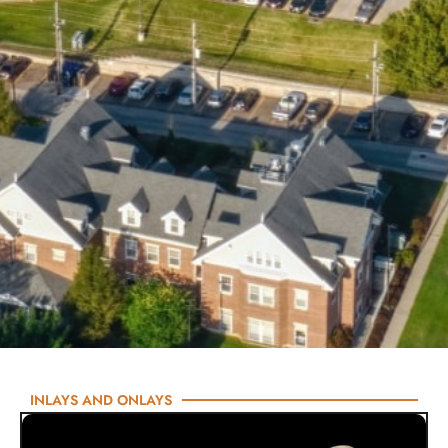
INLAYS AND ONLAYS