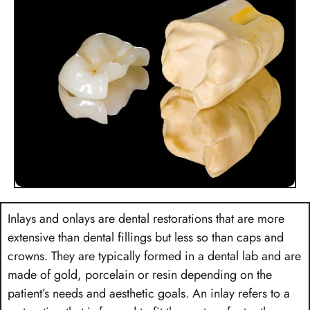
Inlays and onlays are dental restorations that are more
extensive than dental fillings but less so than caps and
crowns. They are typically formed in a dental lab and are
made of gold, porcelain or resin depending on the
patient’s needs and aesthetic goals. An inlay refers to a