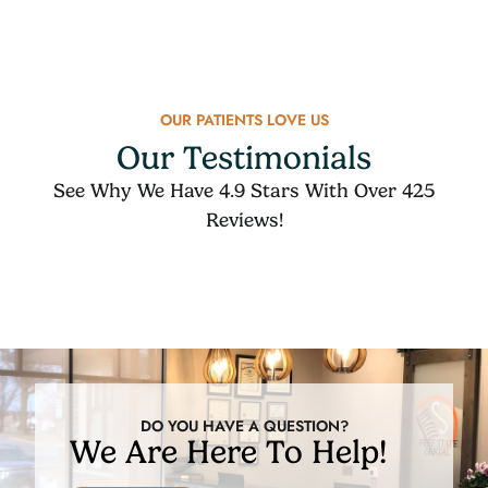
OUR PATIENTS LOVE US
Our Testimonials
See Why We Have 4.9 Stars With Over 425
Reviews!
DO YOU HAVE A QUESTION?
We Are Here To Help!