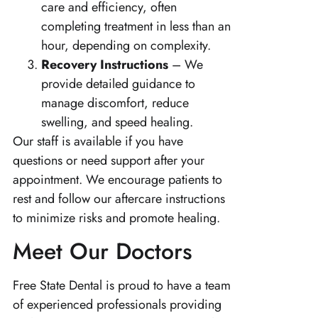
care and efficiency, often
completing treatment in less than an
hour, depending on complexity.
Recovery Instructions
– We
provide detailed guidance to
manage discomfort, reduce
swelling, and speed healing.
Our staff is available if you have
questions or need support after your
appointment. We encourage patients to
rest and follow our aftercare instructions
to minimize risks and promote healing.
Meet Our Doctors
Free State Dental is proud to have a team
of experienced professionals providing