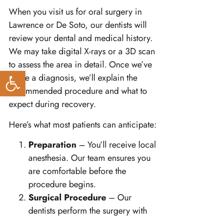
When you visit us for oral surgery in
Lawrence or De Soto, our dentists will
review your dental and medical history.
We may take digital X-rays or a 3D scan
to assess the area in detail. Once we’ve
Open toolbar
made a diagnosis, we’ll explain the
recommended procedure and what to
expect during recovery.
Here’s what most patients can anticipate:
Preparation
– You’ll receive local
anesthesia. Our team ensures you
are comfortable before the
procedure begins.
Surgical Procedure
– Our
dentists perform the surgery with