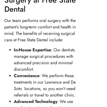
Surgery at Free State
Dental
Our team performs oral surgery with the
patient’s long-term comfort and health in
mind. The benefits of receiving surgical
care at Free State Dental include:
In-House Expertise
: Our dentists
manage surgical procedures with
advanced precision and minimal
discomfort.
Convenience
: We perform these
treatments in our Lawrence and De
Soto locations, so you won’t need
referrals or travel to another clinic.
Advanced Technology
: We use