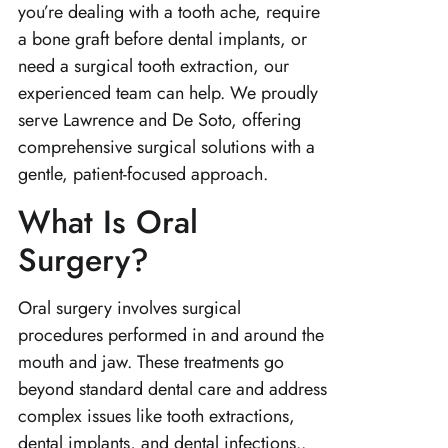
you’re dealing with a tooth ache, require
a bone graft before dental implants, or
need a surgical tooth extraction, our
experienced team can help. We proudly
serve Lawrence and De Soto, offering
comprehensive surgical solutions with a
gentle, patient-focused approach.
What Is Oral
Surgery?
Oral surgery involves surgical
procedures performed in and around the
mouth and jaw. These treatments go
beyond standard dental care and address
complex issues like tooth extractions,
dental implants, and dental infections..