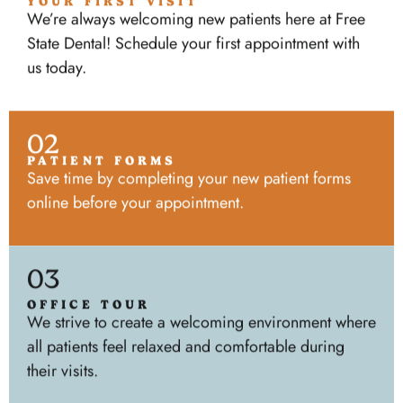
YOUR FIRST VISIT
We’re always welcoming new patients here at Free
State Dental! Schedule your first appointment with
us today.
02
PATIENT FORMS
Save time by completing your new patient forms
online before your appointment.
03
OFFICE TOUR
We strive to create a welcoming environment where
all patients feel relaxed and comfortable during
their visits.