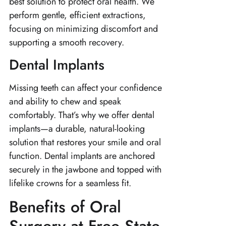
best solution to protect oral health. We
perform gentle, efficient extractions,
focusing on minimizing discomfort and
supporting a smooth recovery.
Dental Implants
Missing teeth can affect your confidence
and ability to chew and speak
comfortably. That’s why we offer dental
implants—a durable, natural-looking
solution that restores your smile and oral
function. Dental implants are anchored
securely in the jawbone and topped with
lifelike crowns for a seamless fit.
Benefits of Oral