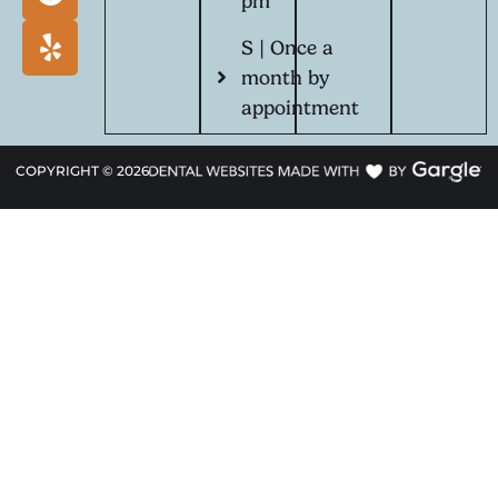
pm
S | Once a
month by
appointment
COPYRIGHT ©
2026