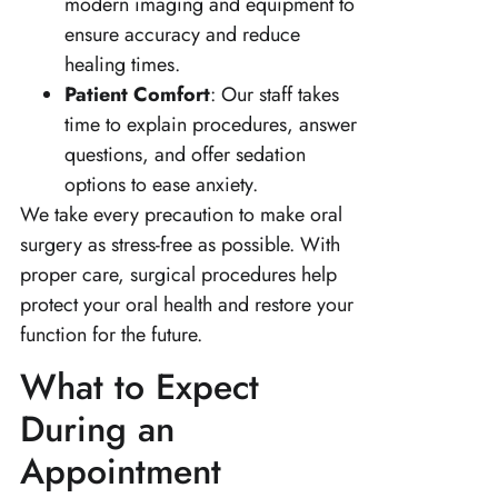
modern imaging and equipment to
ensure accuracy and reduce
healing times.
Patient Comfort
: Our staff takes
time to explain procedures, answer
questions, and offer sedation
options to ease anxiety.
We take every precaution to make oral
surgery as stress-free as possible. With
proper care, surgical procedures help
protect your oral health and restore your
function for the future.
What to Expect
During an
Appointment