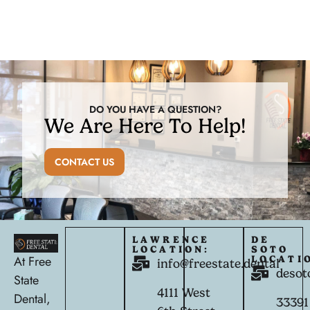
DO YOU HAVE A QUESTION?
We Are Here To Help!
CONTACT US
LAWRENCE
DE
LOCATION:
SOTO
At Free
LOCATI
info@freestate.dental
desot
State
4111 West
Dental,
33391