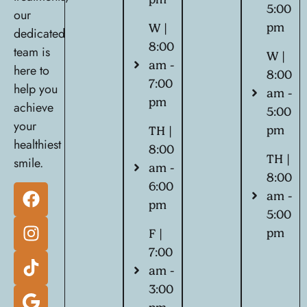
5:00
our
pm
W |
dedicated
8:00
team is
W |
am -
here to
8:00
7:00
help you
am -
pm
achieve
5:00
your
pm
TH |
healthiest
8:00
TH |
smile.
am -
8:00
6:00
am -
pm
5:00
pm
F |
7:00
am -
3:00