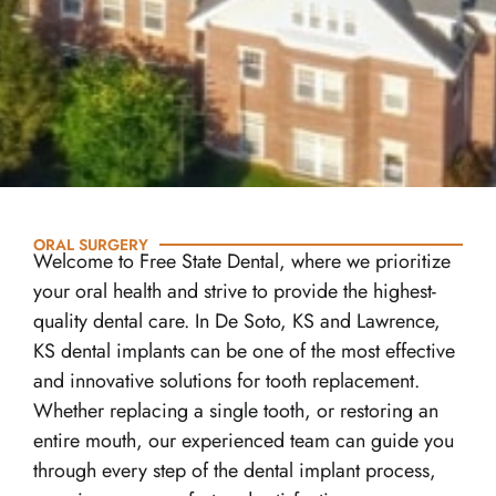
ORAL SURGERY
Welcome to Free State Dental, where we prioritize
your oral health and strive to provide the highest-
quality dental care. In De Soto, KS and Lawrence,
KS dental implants can be one of the most effective
and innovative solutions for tooth replacement.
Whether replacing a single tooth, or restoring an
entire mouth, our experienced team can guide you
through every step of the dental implant process,