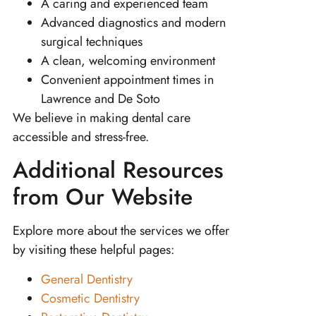
A caring and experienced team
Advanced diagnostics and modern
surgical techniques
A clean, welcoming environment
Convenient appointment times in
Lawrence and De Soto
We believe in making dental care
accessible and stress-free.
Additional Resources
from Our Website
Explore more about the services we offer
by visiting these helpful pages:
General Dentistry
Cosmetic Dentistry