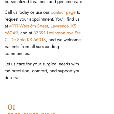
personalized treatment and genuine care.
Call us today or use our
contact page
to
request your appointment. You’ll find us
at
4111 West 6th Street, Lawrence, KS
66049
, and at
33391 Lexington Ave Ste
C, De Soto KS 66018
, and we welcome
patients from all surrounding
communities.
Let us care for your surgical needs with
the precision, comfort, and support you
deserve.
01