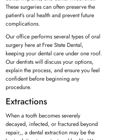
These surgeries can often preserve the
patient’s oral health and prevent future
complications.
Our office performs several types of oral
surgery here at Free State Dental,
keeping your dental care under one roof.
Our dentists will discuss your options,
explain the process, and ensure you feel
confident before beginning any
procedure.
Extractions
When a tooth becomes severely
decayed, infected, or fractured beyond
repair,, a dental extraction may be the