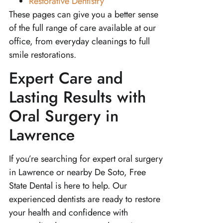
Restorative Dentistry
These pages can give you a better sense
of the full range of care available at our
office, from everyday cleanings to full
smile restorations.
Expert Care and
Lasting Results with
Oral Surgery in
Lawrence
If you’re searching for expert oral surgery
in Lawrence or nearby De Soto, Free
State Dental is here to help. Our
experienced dentists are ready to restore
your health and confidence with