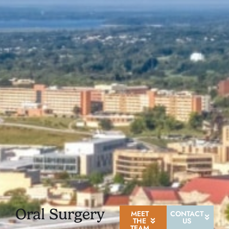
Oral Surgery
MEET
CONTACT
THE
US
TEAM