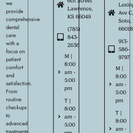
6th Street
we
Lexin
Lawrence,
provide
Ave C
KS 66049
comprehensive
Soto,
dental
6601
(785)
care
843-
913-
with a
2636
586-
focus on
M |
9797
patient
8:00
comfort
M |
am -
and
8:00
5:00
satisfaction.
am -
pm
From
5:00
routine
pm
T |
checkups
8:00
T |
to
am -
8:00
advanced
5:00
am -
treatments,
pm