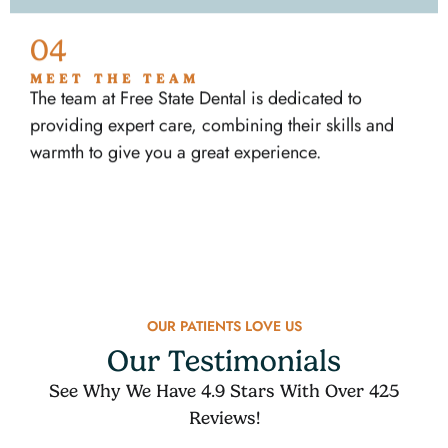
04
MEET THE TEAM
The team at Free State Dental is dedicated to
providing expert care, combining their skills and
warmth to give you a great experience.
OUR PATIENTS LOVE US
Our Testimonials
See Why We Have 4.9 Stars With Over 425
Reviews!