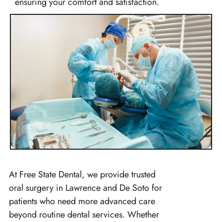
ensuring your comfort and satisfaction.
At Free State Dental, we provide trusted
oral surgery in Lawrence and De Soto for
patients who need more advanced care
beyond routine dental services. Whether