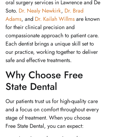
oral surgery services in Lawrence and De
Soto.
Dr. Nealy Newkirk
,
Dr. Brad
Adams
, and
Dr. Kailah Willms
are known
for their clinical precision and
compassionate approach to patient care.
Each dentist brings a unique skill set to
our practice, working together to deliver
safe and effective treatments.
Why Choose Free
State Dental
Our patients trust us for high-quality care
and a focus on comfort throughout every
stage of treatment. When you choose
Free State Dental, you can expect: