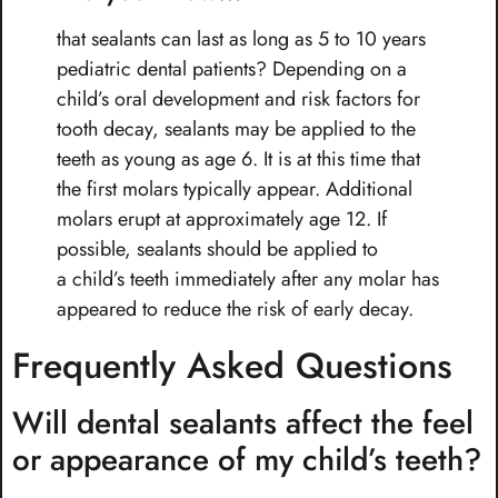
that sealants can last as long as 5 to 10 years
pediatric dental patients? Depending on a
child’s oral development and risk factors for
tooth decay, sealants may be applied to the
teeth as young as age 6. It is at this time that
the first molars typically appear. Additional
molars erupt at approximately age 12. If
possible, sealants should be applied to
a child’s teeth immediately after any molar has
appeared to reduce the risk of early decay.
Frequently Asked Questions
Will dental sealants affect the feel
or appearance of my child’s teeth?