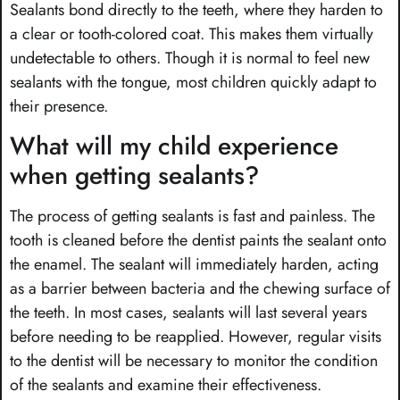
Sealants bond directly to the teeth, where they harden to
a clear or tooth-colored coat. This makes them virtually
undetectable to others. Though it is normal to feel new
sealants with the tongue, most children quickly adapt to
their presence.
What will my child experience
when getting sealants?
The process of getting sealants is fast and painless. The
tooth is cleaned before the dentist paints the sealant onto
the enamel. The sealant will immediately harden, acting
as a barrier between bacteria and the chewing surface of
the teeth. In most cases, sealants will last several years
before needing to be reapplied. However, regular visits
to the dentist will be necessary to monitor the condition
of the sealants and examine their effectiveness.