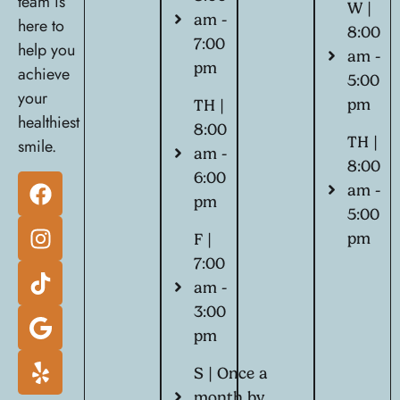
team is
W |
am -
here to
8:00
7:00
help you
am -
pm
achieve
5:00
your
pm
TH |
healthiest
8:00
TH |
smile.
am -
8:00
6:00
am -
pm
5:00
pm
F |
7:00
am -
3:00
pm
S | Once a
month by