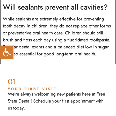
Will sealants prevent all cavities?
While sealants are extremely effective for preventing
tooth decay in children, they do not replace other forms
of preventative oral health care. Children should still
brush and floss each day using a fluoridated toothpaste.
Open toolbar
Regular dental exams and a balanced diet low in sugar
are also essential for good long-term oral health.
01
YOUR FIRST VISIT
We’re always welcoming new patients here at Free
State Dental! Schedule your first appointment with
us today.