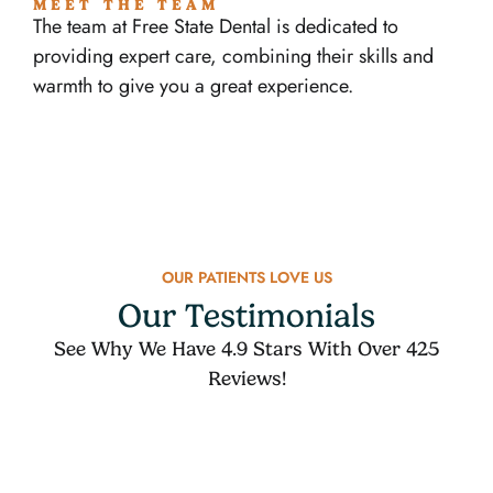
MEET THE TEAM
The team at Free State Dental is dedicated to
providing expert care, combining their skills and
warmth to give you a great experience.
OUR PATIENTS LOVE US
Our Testimonials
See Why We Have 4.9 Stars With Over 425
Reviews!