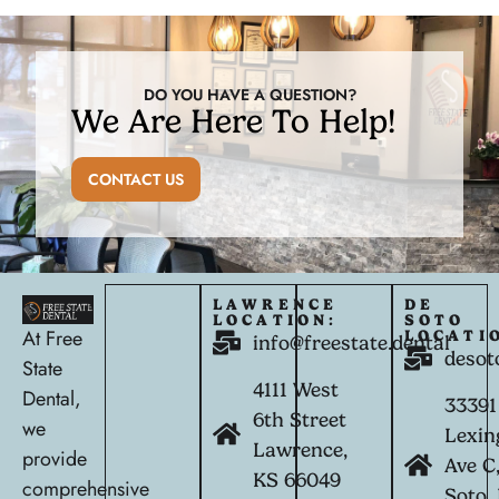
DO YOU HAVE A QUESTION?
We Are Here To Help!
CONTACT US
LAWRENCE
DE
LOCATION:
SOTO
At Free
LOCATI
info@freestate.dental
desot
State
4111 West
Dental,
33391
6th Street
we
Lexin
Lawrence,
provide
Ave C
KS 66049
comprehensive
Soto,