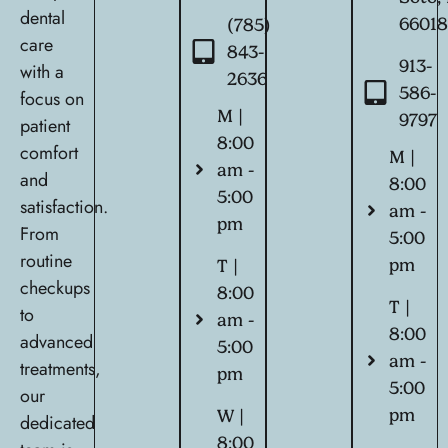
dental
6601
(785)
care
843-
913-
with a
2636
586-
focus on
M |
9797
patient
8:00
comfort
M |
am -
and
8:00
5:00
satisfaction.
am -
pm
From
5:00
routine
pm
T |
checkups
8:00
T |
to
am -
8:00
advanced
5:00
am -
treatments,
pm
5:00
our
pm
W |
dedicated
8:00