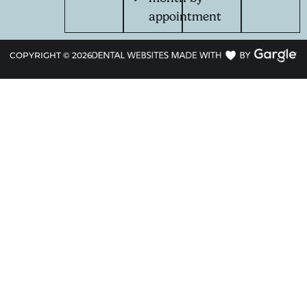
appointment
COPYRIGHT ©
2026