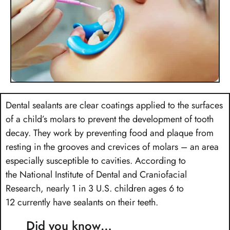
Dental sealants are clear coatings applied to the surfaces
of a child’s molars to prevent the development of tooth
decay. They work by preventing food and plaque from
resting in the grooves and crevices of molars – an area
especially susceptible to cavities. According to
the National Institute of Dental and Craniofacial
Research, nearly 1 in 3 U.S. children ages 6 to
12 currently have sealants on their teeth.
Did you know…