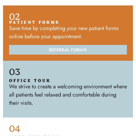
02
PATIENT FORMS
Save time by completing your new patient forms
online before your appointment.
REFERRAL FORM
03
OFFICE TOUR
We strive to create a welcoming environment where
all patients feel relaxed and comfortable during
their visits.
04