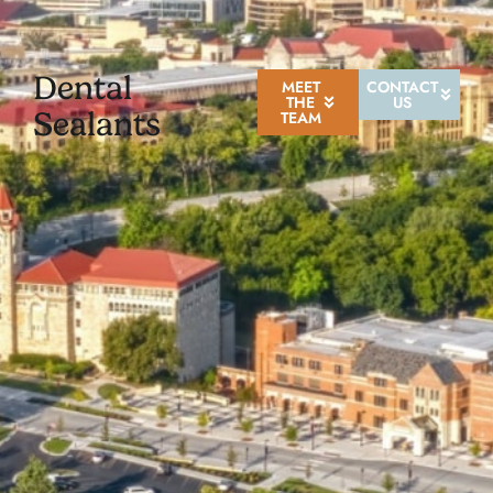
Dental
MEET
CONTACT
THE
US
Sealants
TEAM