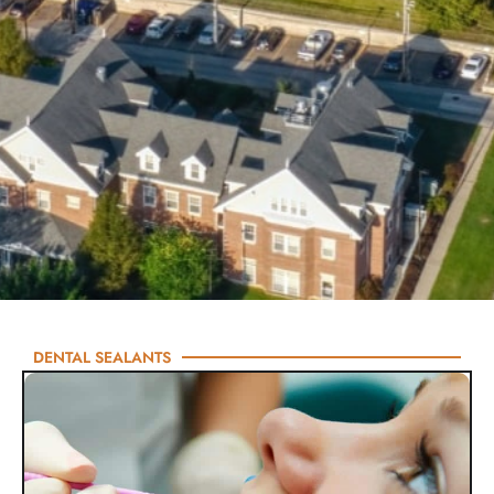
DENTAL SEALANTS