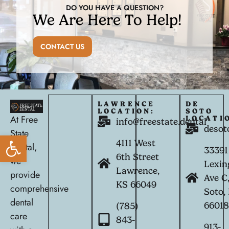
DO YOU HAVE A QUESTION?
We Are Here To Help!
CONTACT US
LAWRENCE
DE
LOCATION:
SOTO
At Free
LOCATI
info@freestate.dental
desot
State
Open toolbar
4111 West
Dental,
33391
6th Street
we
Lexin
Lawrence,
provide
Ave C
KS 66049
comprehensive
Soto,
dental
6601
(785)
care
843-
913-