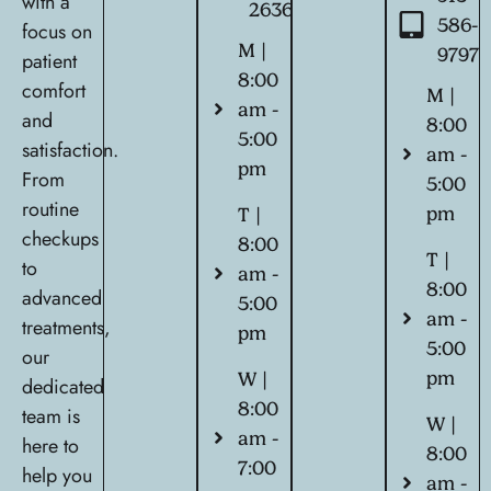
with a
2636
586-
focus on
M |
9797
patient
8:00
comfort
M |
am -
and
8:00
5:00
satisfaction.
am -
pm
From
5:00
routine
pm
T |
checkups
8:00
T |
to
am -
8:00
advanced
5:00
am -
treatments,
pm
5:00
our
pm
W |
dedicated
8:00
team is
W |
am -
here to
8:00
7:00
help you
am -