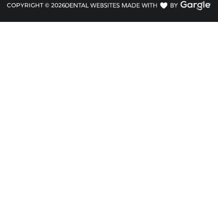
COPYRIGHT ©
2026