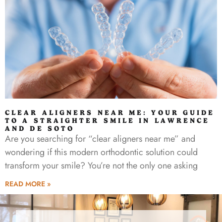
CLEAR ALIGNERS NEAR ME: YOUR GUIDE
TO A STRAIGHTER SMILE IN LAWRENCE
AND DE SOTO
Are you searching for “clear aligners near me” and
wondering if this modern orthodontic solution could
transform your smile? You’re not the only one asking
READ MORE »