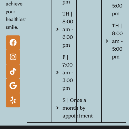
pm
achieve
5:00
your
pm
TH |
healthiest
8:00
TH |
smile.
am -
8:00
6:00
am -
pm
5:00
pm
F |
7:00
am -
3:00
pm
S | Once a
month by
appointment