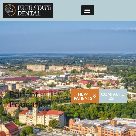
Patient
NEW
CONTACT
PATIENTS
US
Education