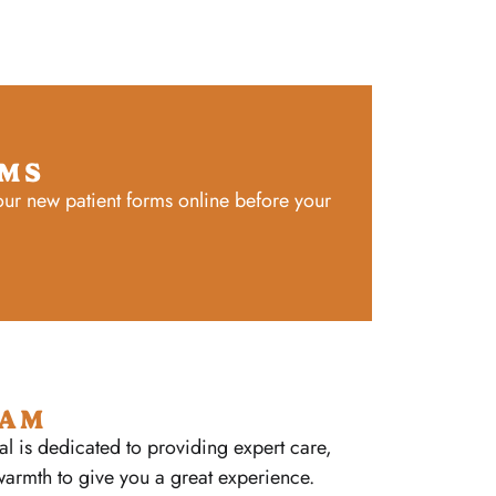
RMS
ur new patient forms online before your
EAM
al is dedicated to providing expert care,
warmth to give you a great experience.