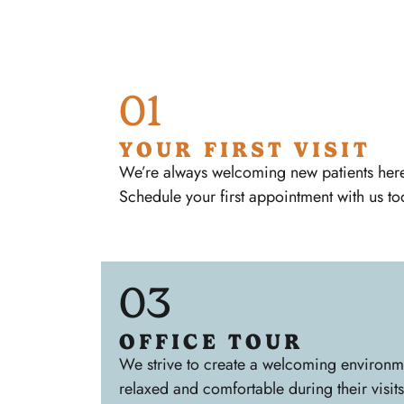
01
YOUR FIRST VISIT
We’re always welcoming new patients here 
Schedule your first appointment with us to
03
OFFICE TOUR
We strive to create a welcoming environmen
relaxed and comfortable during their visits