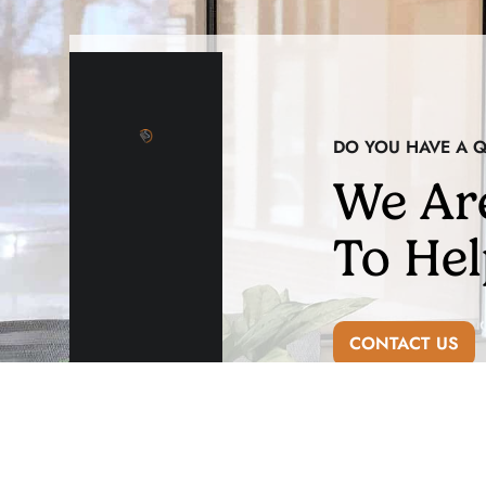
DO YOU HAVE A 
We Ar
To Hel
CONTACT US