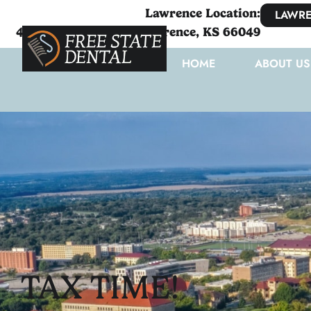
Lawrence Location:
LAWRE
4111 West 6th Street Lawrence, KS 66049
HOME
ABOUT US
TAX TIME!