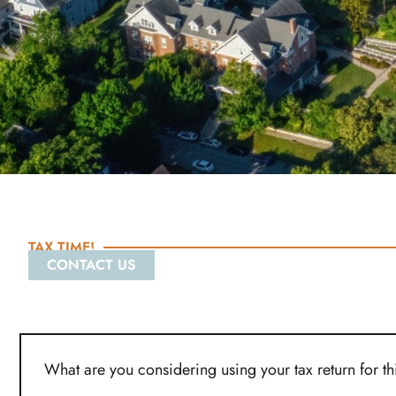
TAX TIME!
CONTACT US
What are you considering using your tax return for t