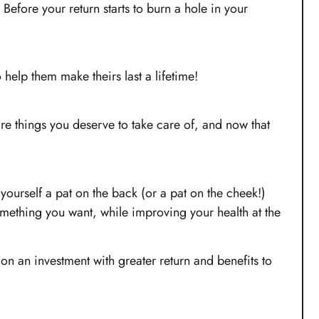
 Before your return starts to burn a hole in your
o help them make theirs last a lifetime!
are things you deserve to take care of, and now that
yourself a pat on the back (or a pat on the cheek!)
something you want, while improving your health at the
on an investment with greater return and benefits to