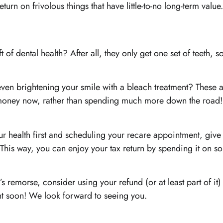
urn on frivolous things that have little-to-no long-term value.
 of dental health? After all, they only get one set of teeth, s
 even brightening your smile with a bleach treatment? These 
e money now, rather than spending much more down the road!
ur health first and scheduling your recare appointment, give 
t. This way, you can enjoy your tax return by spending it on 
remorse, consider using your refund (or at least part of it) 
nt soon! We look forward to seeing you.