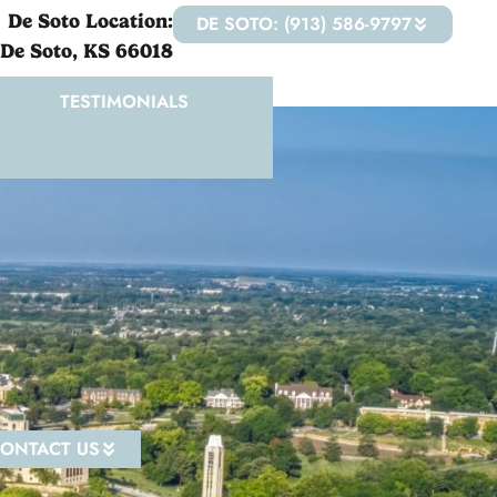
De Soto Location:
DE SOTO: (913) 586-9797
 De Soto, KS 66018
TESTIMONIALS
ONTACT US