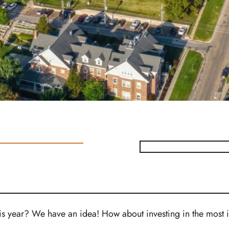
his year? We have an idea! How about investing in the most 