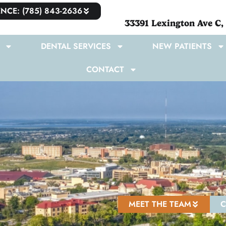
NCE: (785) 843-2636
33391 Lexington Ave C,
DENTAL SERVICES
NEW PATIENTS
CONTACT
MEET THE TEAM
C