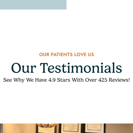
OUR PATIENTS LOVE US
Our Testimonials
See Why We Have 4.9 Stars With Over 425 Reviews!