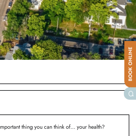
BOOK ONLINE
important thing you can think of… your health?