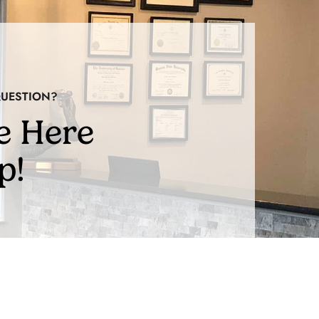
QUESTION?
e Here
p!