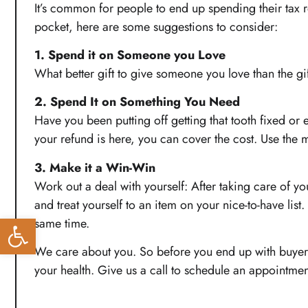
It’s common for people to end up spending their tax ret
pocket, here are some suggestions to consider:
1. Spend it on Someone you Love
What better gift to give someone you love than the gift
2. Spend It on Something You Need
Have you been putting off getting that tooth fixed or
your refund is here, you can cover the cost. Use th
3. Make it a Win-Win
Work out a deal with yourself: After taking care of yo
and treat yourself to an item on your nice-to-have lis
Open toolbar
same time.
We care about you. So before you end up with buyer’s 
your health. Give us a call to schedule an appointme