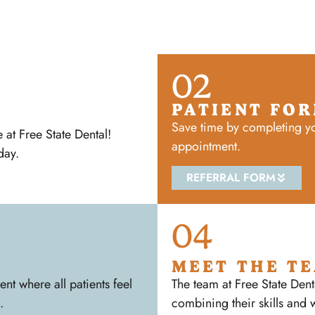
02
PATIENT FO
Save time by completing yo
at Free State Dental!
appointment.
day.
REFERRAL FORM
04
MEET THE T
t where all patients feel
The team at Free State Dent
.
combining their skills and 