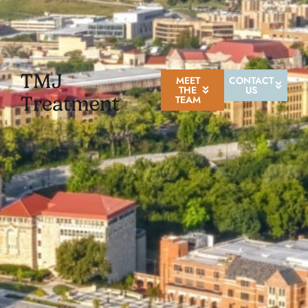
TMJ
MEET
CONTACT
THE
US
Treatment
TEAM