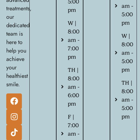
advanced
5:00
am -
treatments,
pm
5:00
our
pm
W |
dedicated
8:00
team is
W |
am -
here to
8:00
7:00
help you
am -
pm
achieve
5:00
your
pm
TH |
healthiest
8:00
TH |
smile.
am -
8:00
6:00
am -
pm
5:00
pm
F |
7:00
am -