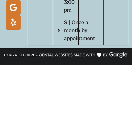
3:00
pm
S | Once a
month by
appointment
COPYRIGHT ©
2026