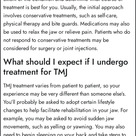
treatment is best for you. Usually, the initial approach
involves conservative treatments, such as self-care,
physical therapy and bite guards. Medications may also
be used to relax the jaw or relieve pain. Patients who do
not respond to conservative treatments may be
considered for surgery or joint injections.
What should I expect if I undergo
treatment for TMJ
TMJ treatment varies from patient to patient, so your
experience may be very different than someone else’s.
You’ll probably be asked to adopt certain lifestyle
changes to help facilitate rehabilitation in your jaw. For
example, you may be asked to avoid sudden jaw
movements, such as yelling or yawning. You may also
need to begin sleeping on your back and take steps to