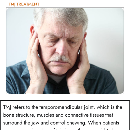
TMJ TREATMENT
TMJ refers to the temporomandibular joint, which is the
bone structure, muscles and connective tissues that
surround the jaw and control chewing. When patients