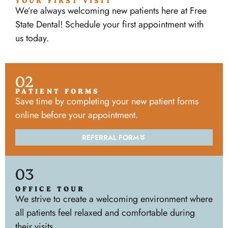
YOUR FIRST VISIT
We’re always welcoming new patients here at Free
State Dental! Schedule your first appointment with
us today.
02
PATIENT FORMS
Save time by completing your new patient forms
online before your appointment.
REFERRAL FORM
03
OFFICE TOUR
We strive to create a welcoming environment where
all patients feel relaxed and comfortable during
their visits.