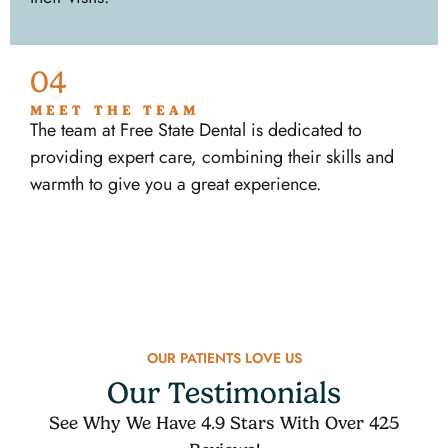
04
MEET THE TEAM
The team at Free State Dental is dedicated to
providing expert care, combining their skills and
warmth to give you a great experience.
OUR PATIENTS LOVE US
Our Testimonials
See Why We Have 4.9 Stars With Over 425