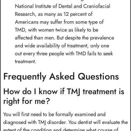
National Institute of Dental and Craniofacial
Research, as many as 12 percent of
Americans may suffer from some type of
TMD, with women twice as likely to be
affected than men. But despite the prevalence
and wide availability of treatment, only one
out every three people with TMD fails to seek
treatment.
Frequently Asked Questions
How do I know if TMJ treatment is
right for me?
You will first need to be formally examined and
diagnosed with TMJ disorder. You dentist will evaluate the
extent of the condition and determine what course of