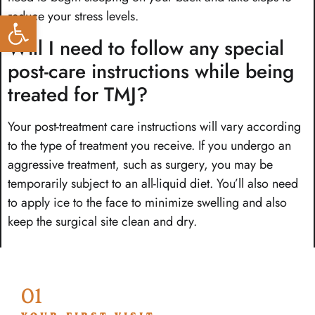
reduce your stress levels.
Open toolbar
Will I need to follow any special
post-care instructions while being
treated for TMJ?
Your post-treatment care instructions will vary according
to the type of treatment you receive. If you undergo an
aggressive treatment, such as surgery, you may be
temporarily subject to an all-liquid diet. You’ll also need
to apply ice to the face to minimize swelling and also
keep the surgical site clean and dry.
01