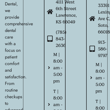
4111 West
Dental,
33391
6th Street
we
Lexin
Lawrence,
provide
Ave C
KS 66049
comprehensive
Soto,
dental
6601
(785)
care
843-
913-
with a
2636
586-
focus on
M |
9797
patient
8:00
comfort
M |
am -
and
8:00
5:00
satisfaction.
am -
pm
From
5:00
routine
pm
T |
checkups
8:00
T |
to
am -
8:00