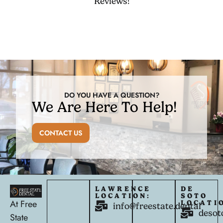
Reviews!
DO YOU HAVE A QUESTION?
We Are Here To Help!
CONTACT US
LAWRENCE
DE
LOCATION:
SOTO
At Free
LOCATI
info@freestate.dental
desot
State