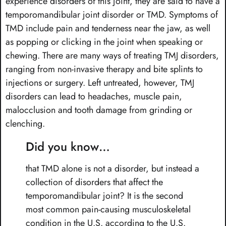
experience disorders of this joint, they are said to have a
temporomandibular joint disorder or TMD. Symptoms of
TMD include pain and tenderness near the jaw, as well
as popping or clicking in the joint when speaking or
chewing. There are many ways of treating TMJ disorders,
ranging from non-invasive therapy and bite splints to
injections or surgery. Left untreated, however, TMJ
disorders can lead to headaches, muscle pain,
malocclusion and tooth damage from grinding or
clenching.
Did you know…
that TMD alone is not a disorder, but instead a
collection of disorders that affect the
temporomandibular joint? It is the second
most common pain-causing musculoskeletal
condition in the U.S. according to the U.S.